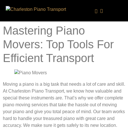
Service Area
Mastering Piano
Movers: Top Tools For
Efficient Transport
Moving a piano is a big task that needs a lot of care and skill.
At Charleston Piano Transport, we know how valuable and
special these instruments are. That’s why we offer complete
piano moving services that take the hassle out of moving
your piano and give you total peace of mind. Our team works
hard to handle your treasured piano with great care and
accuracy. We make sure it gets safely to its new location.