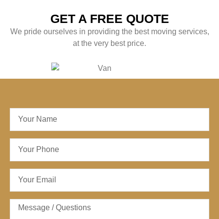
GET A FREE QUOTE
We pride ourselves in providing the best moving services,
at the very best price.