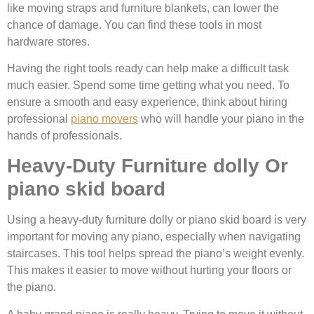
like moving straps and furniture blankets, can lower the
chance of damage. You can find these tools in most
hardware stores.
Having the right tools ready can help make a difficult task
much easier. Spend some time getting what you need. To
ensure a smooth and easy experience, think about hiring
professional
piano movers
who will handle your piano in the
hands of professionals.
Heavy-Duty Furniture dolly Or
piano skid board
Using a heavy-duty furniture dolly or piano skid board is very
important for moving any piano, especially when navigating
staircases. This tool helps spread the piano’s weight evenly.
This makes it easier to move without hurting your floors or
the piano.