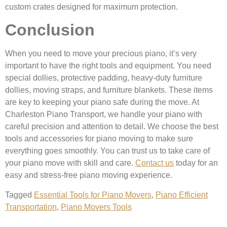
custom crates designed for maximum protection.
Conclusion
When you need to move your precious piano, it’s very
important to have the right tools and equipment. You need
special dollies, protective padding, heavy-duty furniture
dollies, moving straps, and furniture blankets. These items
are key to keeping your piano safe during the move. At
Charleston Piano Transport, we handle your piano with
careful precision and attention to detail. We choose the best
tools and accessories for piano moving to make sure
everything goes smoothly. You can trust us to take care of
your piano move with skill and care.
Contact us
today for an
easy and stress-free piano moving experience.
Tagged
Essential Tools for Piano Movers
,
Piano Efficient
Transportation
,
Piano Movers Tools