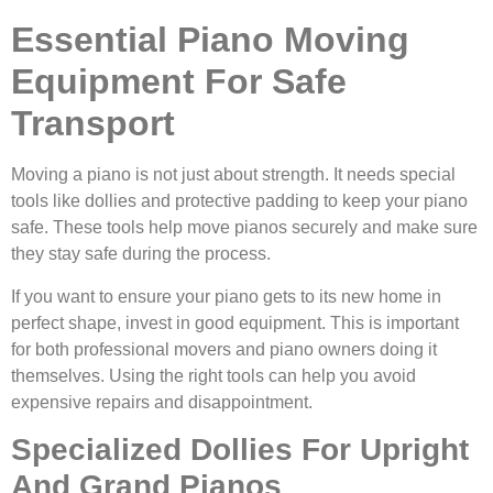
Essential Piano Moving
Equipment For Safe
Transport
Moving a piano is not just about strength. It needs special
tools like dollies and protective padding to keep your piano
safe. These tools help move pianos securely and make sure
they stay safe during the process.
If you want to ensure your piano gets to its new home in
perfect shape, invest in good equipment. This is important
for both professional movers and piano owners doing it
themselves. Using the right tools can help you avoid
expensive repairs and disappointment.
Specialized Dollies For Upright
And Grand Pianos