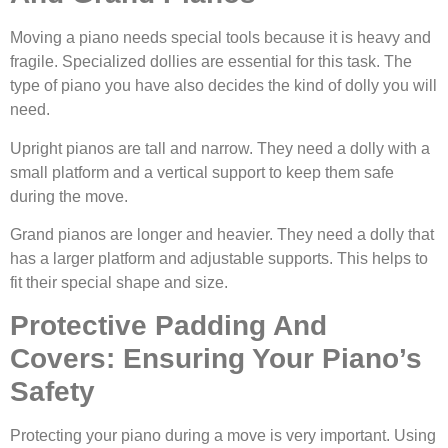
Moving a piano needs special tools because it is heavy and
fragile. Specialized dollies are essential for this task. The
type of piano you have also decides the kind of dolly you will
need.
Upright pianos are tall and narrow. They need a dolly with a
small platform and a vertical support to keep them safe
during the move.
Grand pianos are longer and heavier. They need a dolly that
has a larger platform and adjustable supports. This helps to
fit their special shape and size.
Protective Padding And
Covers: Ensuring Your Piano’s
Safety
Protecting your piano during a move is very important. Using