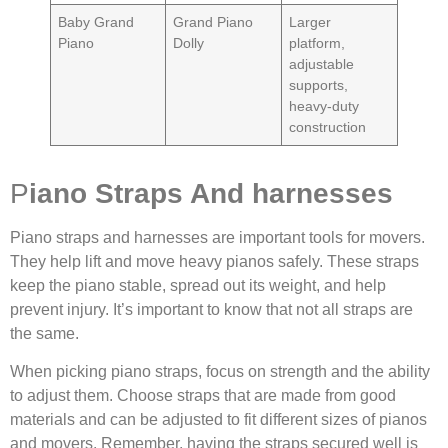
Baby Grand
Grand Piano
Larger
Piano
Dolly
platform,
adjustable
supports,
heavy-duty
construction
P
iano Straps And harnesses
Piano straps and harnesses are important tools for movers.
They help lift and move heavy pianos safely. These straps
keep the piano stable, spread out its weight, and help
prevent injury. It’s important to know that not all straps are
the same.
When picking piano straps, focus on strength and the ability
to adjust them. Choose straps that are made from good
materials and can be adjusted to fit different sizes of pianos
and movers. Remember, having the straps secured well is