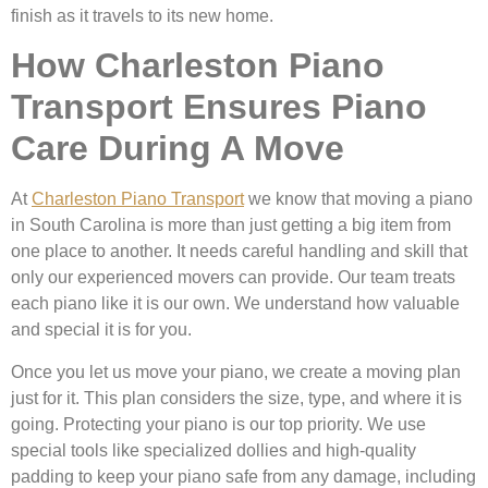
finish as it travels to its new home.
How Charleston Piano
Transport Ensures Piano
Care During A Move
At
Charleston Piano Transport
we know that moving a piano
in South Carolina is more than just getting a big item from
one place to another. It needs careful handling and skill that
only our experienced movers can provide. Our team treats
each piano like it is our own. We understand how valuable
and special it is for you.
Once you let us move your piano, we create a moving plan
just for it. This plan considers the size, type, and where it is
going. Protecting your piano is our top priority. We use
special tools like specialized dollies and high-quality
padding to keep your piano safe from any damage, including