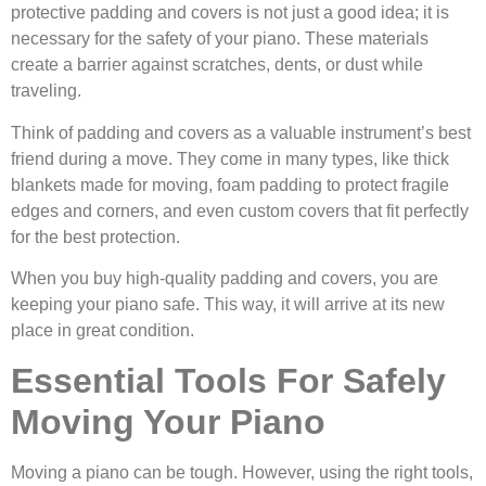
protective padding and covers is not just a good idea; it is
necessary for the safety of your piano. These materials
create a barrier against scratches, dents, or dust while
traveling.
Think of padding and covers as a valuable instrument’s best
friend during a move. They come in many types, like thick
blankets made for moving, foam padding to protect fragile
edges and corners, and even custom covers that fit perfectly
for the best protection.
When you buy high-quality padding and covers, you are
keeping your piano safe. This way, it will arrive at its new
place in great condition.
Essential Tools For Safely
Moving Your Piano
Moving a piano can be tough. However, using the right tools,