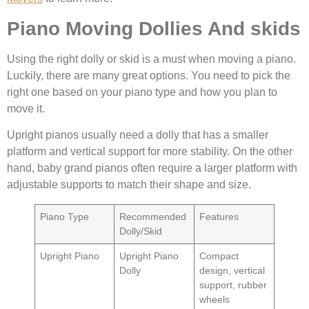
Piano Moving Dollies And skids
Using the right dolly or skid is a must when moving a piano.
Luckily, there are many great options. You need to pick the
right one based on your piano type and how you plan to
move it.
Upright pianos usually need a dolly that has a smaller
platform and vertical support for more stability. On the other
hand, baby grand pianos often require a larger platform with
adjustable supports to match their shape and size.
Piano Type
Recommended
Features
Dolly/Skid
Upright Piano
Upright Piano
Compact
Dolly
design, vertical
support, rubber
wheels