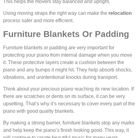
This helps the movers stay balanced and upright.
Using moving straps the right way can make the
relocation
process safer and more efficient.
Furniture Blankets Or Padding
Furniture blankets or padding are very important for
protecting your piano from internal damage when you move
it. These protective layers create a cushion between the
piano and any bumps it might hit. They help absorb shocks,
vibrations, and unintentional knocks during transport.
Think about your precious piano reaching its new location. If
there are scratches or dents on its surface, it can be very
upsetting. That’s why it’s necessary to cover every part of the
piano with good quality blankets.
By making a strong barrier, furniture blankets stop any marks
and help keep the piano’s finish looking good. This way, it
will continue to create beautiful music for many years.