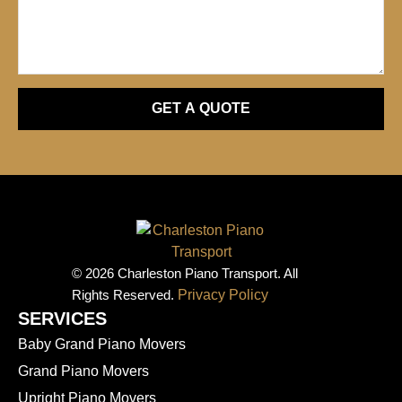
GET A QUOTE
© 2026 Charleston Piano Transport. All
Rights Reserved.
Privacy Policy
SERVICES
Baby Grand Piano Movers
Grand Piano Movers
Upright Piano Movers