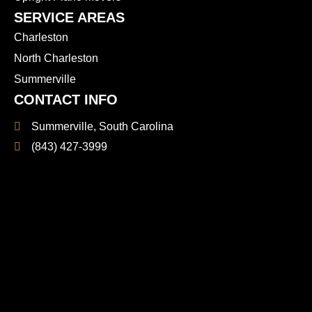
SERVICE AREAS
Charleston
North Charleston
Summerville
CONTACT INFO
Summerville, South Carolina
(843) 427-3999