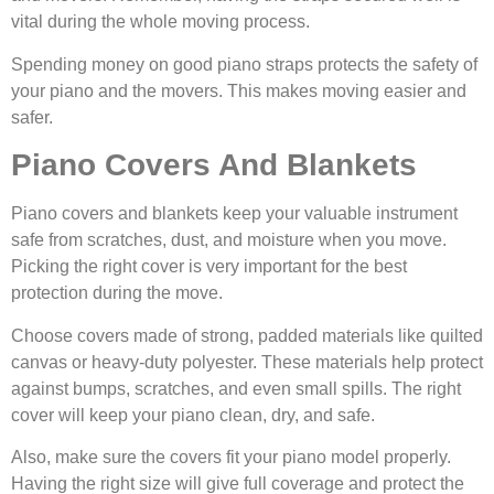
vital during the whole moving process.
Spending money on good piano straps protects the safety of
your piano and the movers. This makes moving easier and
safer.
Piano Covers And Blankets
Piano covers and blankets keep your valuable instrument
safe from scratches, dust, and moisture when you move.
Picking the right cover is very important for the best
protection during the move.
Choose covers made of strong, padded materials like quilted
canvas or heavy-duty polyester. These materials help protect
against bumps, scratches, and even small spills. The right
cover will keep your piano clean, dry, and safe.
Also, make sure the covers fit your piano model properly.
Having the right size will give full coverage and protect the