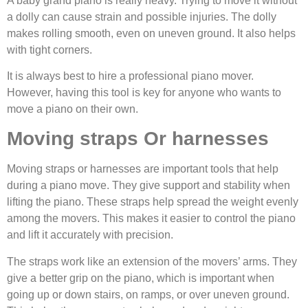
A baby grand piano is really heavy. Trying to move it without
a dolly can cause strain and possible injuries. The dolly
makes rolling smooth, even on uneven ground. It also helps
with tight corners.
It is always best to hire a professional piano mover.
However, having this tool is key for anyone who wants to
move a piano on their own.
Moving straps Or harnesses
Moving straps or harnesses are important tools that help
during a piano move. They give support and stability when
lifting the piano. These straps help spread the weight evenly
among the movers. This makes it easier to control the piano
and lift it accurately with precision.
The straps work like an extension of the movers’ arms. They
give a better grip on the piano, which is important when
going up or down stairs, on ramps, or over uneven ground.