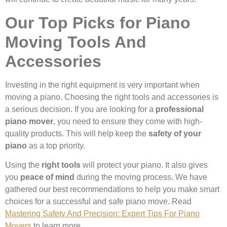
Our Top Picks for Piano
Moving Tools And
Accessories
Investing in the right equipment is very important when
moving a piano. Choosing the right tools and accessories is
a serious decision. If you are looking for a
professional
piano mover
, you need to ensure they come with high-
quality products. This will help keep the
safety of your
piano
as a top priority.
Using the
right tools
will protect your piano. It also gives
you
peace of mind
during the moving process. We have
gathered our best recommendations to help you make smart
choices for a successful and safe piano move. Read
Mastering Safety And Precision: Expert Tips For Piano
Movers
to learn more.